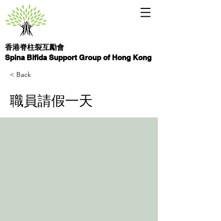
香港脊柱裂互勵會
Spina Bifida Support Group of Hong Kong
< Back
職員請假一天