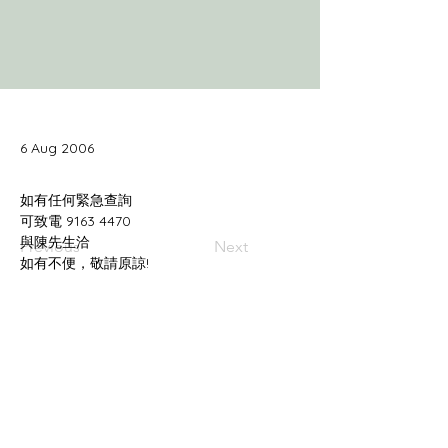
6 Aug 2006
Previous
Next
如有不便，敬請原諒!