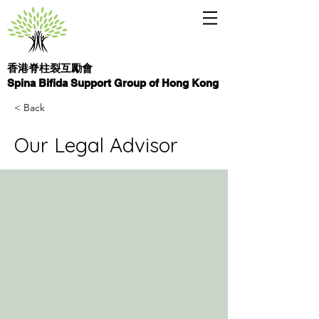
香港脊柱裂互勵會
Spina Bifida Support Group of Hong Kong
< Back
Our Legal Advisor