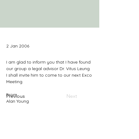
2 Jan 2006
I am glad to inform you that I have found 
our group a legal advisor Dr. Vitus Leung. 
I shall invite him to come to our next Exco 
Previous
Next
Alan Young